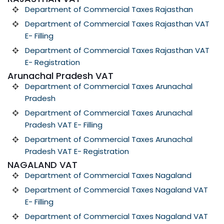
Department of Commercial Taxes Rajasthan
Department of Commercial Taxes Rajasthan VAT
E- Filling
Department of Commercial Taxes Rajasthan VAT
E- Registration
Arunachal Pradesh VAT
Department of Commercial Taxes Arunachal
Pradesh
Department of Commercial Taxes Arunachal
Pradesh VAT E- Filling
Department of Commercial Taxes Arunachal
Pradesh VAT E- Registration
NAGALAND VAT
Department of Commercial Taxes Nagaland
Department of Commercial Taxes Nagaland VAT
E- Filling
Department of Commercial Taxes Nagaland VAT