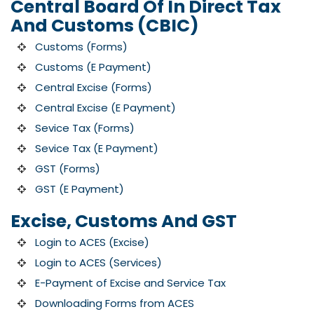
Central Board Of In Direct Tax
And Customs (CBIC)
Customs (Forms)
Customs (E Payment)
Central Excise (Forms)
Central Excise (E Payment)
Sevice Tax (Forms)
Sevice Tax (E Payment)
GST (Forms)
GST (E Payment)
Excise, Customs And GST
Login to ACES (Excise)
Login to ACES (Services)
E-Payment of Excise and Service Tax
Downloading Forms from ACES