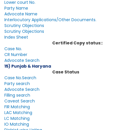
Lower court No.
Party Name
Advocate Name
Interlocutory Applications/Other Documents.
Scrutiny Objections
Scrutiny Objections
Index Sheet
Certified Copy status::
Case No.
CR Number
Advocate Search
15) Punjab & Haryana
Case Status
Case No.Search
Party search
Advocate Search
Filling search
Caveat Search
FIR Matching
LAC Matching
LC Matching
IO Matching