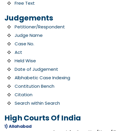
Free Text
Judgements
Petitioner/Respondent
Judge Name
Case No.
Act
Held Wise
Date of Judgement
Albhabetic Case Indexing
Contitution Bench
Citation
Search within Search
High Courts Of India
1) Allahabad