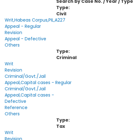
Search by Case No. / Year / Type
Type:
Civil
Writ,Habeas Corpus,PIL,A227
Appeal - Regular
Revision
Appeal - Defective
Others
Type:
Criminal
Writ
Revision
Criminal/Govt./Jail
Appeal,Capital cases - Regular
Criminal/Govt./Jail
Appeal,Capital cases -
Defective
Reference
Others
Type:
Tax
Writ
Revision