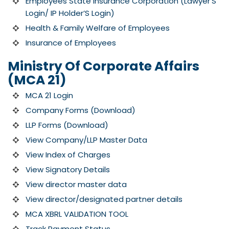
Employees State Insurance Corporation (Lawyer’S
Login/ IP Holder’S Login)
Health & Family Welfare of Employees
Insurance of Employees
Ministry Of Corporate Affairs
(MCA 21)
MCA 21 Login
Company Forms (Download)
LLP Forms (Download)
View Company/LLP Master Data
View Index of Charges
View Signatory Details
View director master data
View director/designated partner details
MCA XBRL VALIDATION TOOL
Track Payment Status