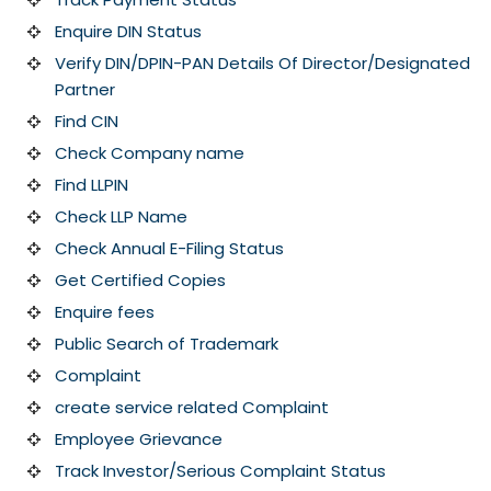
Enquire DIN Status
Verify DIN/DPIN-PAN Details Of Director/Designated
Partner
Find CIN
Check Company name
Find LLPIN
Check LLP Name
Check Annual E-Filing Status
Get Certified Copies
Enquire fees
Public Search of Trademark
Complaint
create service related Complaint
Employee Grievance
Track Investor/Serious Complaint Status