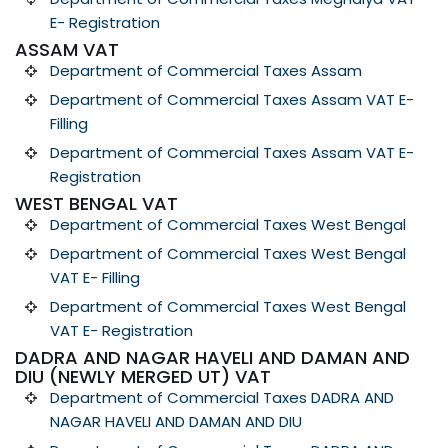
E- Registration
ASSAM VAT
Department of Commercial Taxes Assam
Department of Commercial Taxes Assam VAT E-
Filling
Department of Commercial Taxes Assam VAT E-
Registration
WEST BENGAL VAT
Department of Commercial Taxes West Bengal
Department of Commercial Taxes West Bengal
VAT E- Filling
Department of Commercial Taxes West Bengal
VAT E- Registration
DADRA AND NAGAR HAVELI AND DAMAN AND
DIU (NEWLY MERGED UT) VAT
Department of Commercial Taxes DADRA AND
NAGAR HAVELI AND DAMAN AND DIU