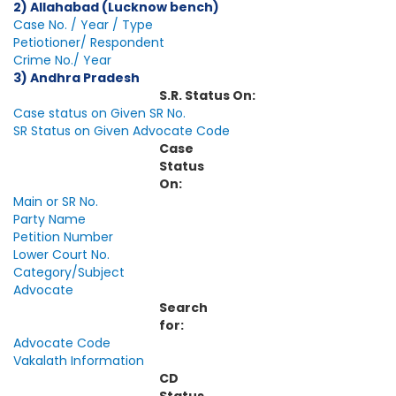
2) Allahabad (Lucknow bench)
Case No. / Year / Type
Petiotioner/ Respondent
Crime No./ Year
3) Andhra Pradesh
S.R. Status On:
Case status on Given SR No.
SR Status on Given Advocate Code
Case
Status
On:
Main or SR No.
Party Name
Petition Number
Lower Court No.
Category/Subject
Advocate
Search
for:
Advocate Code
Vakalath Information
CD