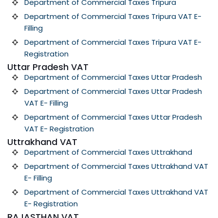
Department of Commercial Taxes Tripura
Department of Commercial Taxes Tripura VAT E-
Filling
Department of Commercial Taxes Tripura VAT E-
Registration
Uttar Pradesh VAT
Department of Commercial Taxes Uttar Pradesh
Department of Commercial Taxes Uttar Pradesh
VAT E- Filling
Department of Commercial Taxes Uttar Pradesh
VAT E- Registration
Uttrakhand VAT
Department of Commercial Taxes Uttrakhand
Department of Commercial Taxes Uttrakhand VAT
E- Filling
Department of Commercial Taxes Uttrakhand VAT
E- Registration
RAJASTHAN VAT