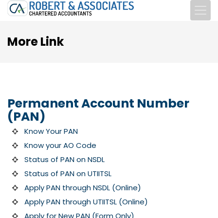
More Link
Permanent Account Number
(PAN)
Know Your PAN
Know your AO Code
Status of PAN on NSDL
Status of PAN on UTIITSL
Apply PAN through NSDL (Online)
Apply PAN through UTIITSL (Online)
Apply for New PAN (Form Only)