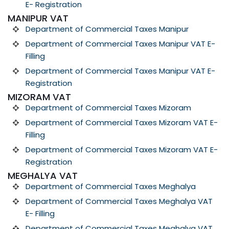
E- Registration
MANIPUR VAT
Department of Commercial Taxes Manipur
Department of Commercial Taxes Manipur VAT E-
Filling
Department of Commercial Taxes Manipur VAT E-
Registration
MIZORAM VAT
Department of Commercial Taxes Mizoram
Department of Commercial Taxes Mizoram VAT E-
Filling
Department of Commercial Taxes Mizoram VAT E-
Registration
MEGHALYA VAT
Department of Commercial Taxes Meghalya
Department of Commercial Taxes Meghalya VAT
E- Filling
Department of Commercial Taxes Meghalya VAT