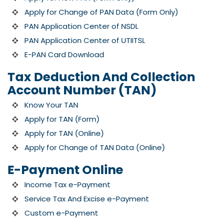
Apply for Change of PAN Data (Form Only)
PAN Application Center of NSDL
PAN Application Center of UTIITSL
E-PAN Card Download
Tax Deduction And Collection
Account Number (TAN)
Know Your TAN
Apply for TAN (Form)
Apply for TAN (Online)
Apply for Change of TAN Data (Online)
E-Payment Online
Income Tax e-Payment
Service Tax And Excise e-Payment
Custom e-Payment