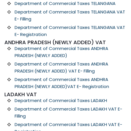
Department of Commercial Taxes TELANGANA
Department of Commercial Taxes TELANGANA VAT
E- Filling
Department of Commercial Taxes TELANGANA VAT
E- Registration
ANDHRA PRADESH (NEWLY ADDED) VAT
Department of Commercial Taxes ANDHRA
PRADESH (NEWLY ADDED)
Department of Commercial Taxes ANDHRA
PRADESH (NEWLY ADDED) VAT E- Filling
Department of Commercial Taxes ANDHRA
PRADESH (NEWLY ADDED)VAT E- Registration
LADAKH VAT
Department of Commercial Taxes LADAKH
Department of Commercial Taxes LADAKH VAT E-
Filling
Department of Commercial Taxes LADAKH VAT E-