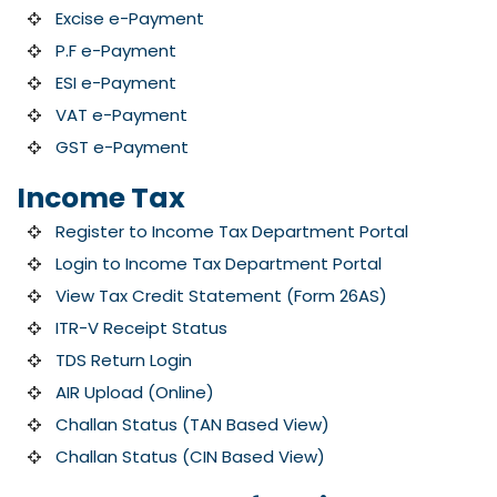
Excise e-Payment
P.F e-Payment
ESI e-Payment
VAT e-Payment
GST e-Payment
Income Tax
Register to Income Tax Department Portal
Login to Income Tax Department Portal
View Tax Credit Statement (Form 26AS)
ITR-V Receipt Status
TDS Return Login
AIR Upload (Online)
Challan Status (TAN Based View)
Challan Status (CIN Based View)