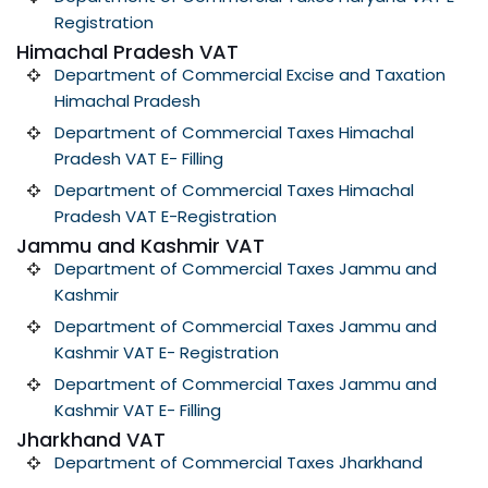
Registration
Himachal Pradesh VAT
Department of Commercial Excise and Taxation
Himachal Pradesh
Department of Commercial Taxes Himachal
Pradesh VAT E- Filling
Department of Commercial Taxes Himachal
Pradesh VAT E-Registration
Jammu and Kashmir VAT
Department of Commercial Taxes Jammu and
Kashmir
Department of Commercial Taxes Jammu and
Kashmir VAT E- Registration
Department of Commercial Taxes Jammu and
Kashmir VAT E- Filling
Jharkhand VAT
Department of Commercial Taxes Jharkhand