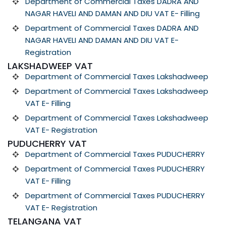
Department of Commercial Taxes DADRA AND
NAGAR HAVELI AND DAMAN AND DIU VAT E- Filling
Department of Commercial Taxes DADRA AND
NAGAR HAVELI AND DAMAN AND DIU VAT E-
Registration
LAKSHADWEEP VAT
Department of Commercial Taxes Lakshadweep
Department of Commercial Taxes Lakshadweep
VAT E- Filling
Department of Commercial Taxes Lakshadweep
VAT E- Registration
PUDUCHERRY VAT
Department of Commercial Taxes PUDUCHERRY
Department of Commercial Taxes PUDUCHERRY
VAT E- Filling
Department of Commercial Taxes PUDUCHERRY
VAT E- Registration
TELANGANA VAT