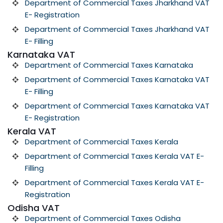
Department of Commercial Taxes Jharkhand VAT
E- Registration
Department of Commercial Taxes Jharkhand VAT
E- Filling
Karnataka VAT
Department of Commercial Taxes Karnataka
Department of Commercial Taxes Karnataka VAT
E- Filling
Department of Commercial Taxes Karnataka VAT
E- Registration
Kerala VAT
Department of Commercial Taxes Kerala
Department of Commercial Taxes Kerala VAT E-
Filling
Department of Commercial Taxes Kerala VAT E-
Registration
Odisha VAT
Department of Commercial Taxes Odisha