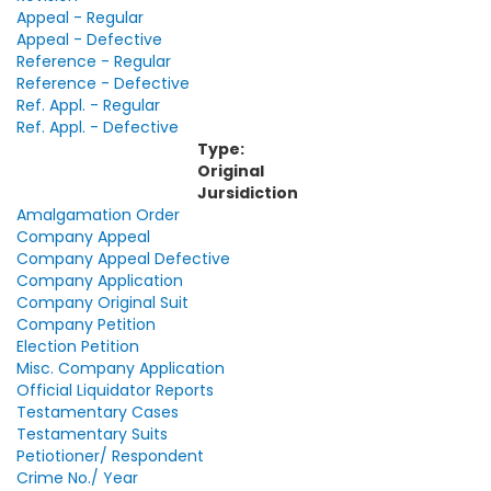
Appeal - Regular
Appeal - Defective
Reference - Regular
Reference - Defective
Ref. Appl. - Regular
Ref. Appl. - Defective
Type:
Original
Jursidiction
Amalgamation Order
Company Appeal
Company Appeal Defective
Company Application
Company Original Suit
Company Petition
Election Petition
Misc. Company Application
Official Liquidator Reports
Testamentary Cases
Testamentary Suits
Petiotioner/ Respondent
Crime No./ Year