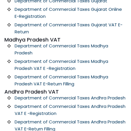
Department of Commercial Taxes Gujarat
Department of Commercial Taxes Gujarat Online
E-Registration
Department of Commercial Taxes Gujarat VAT E-
Return
Madhya Pradesh VAT
Department of Commercial Taxes Madhya
Pradesh
Department of Commercial Taxes Madhya
Pradesh VAT E -Registration
Department of Commercial Taxes Madhya
Pradesh VAT E-Return Filling
Andhra Pradesh VAT
Department of Commercial Taxes Andhra Pradesh
Department of Commercial Taxes Andhra Pradesh
VAT E -Registration
Department of Commercial Taxes Andhra Pradesh
VAT E-Return Filling