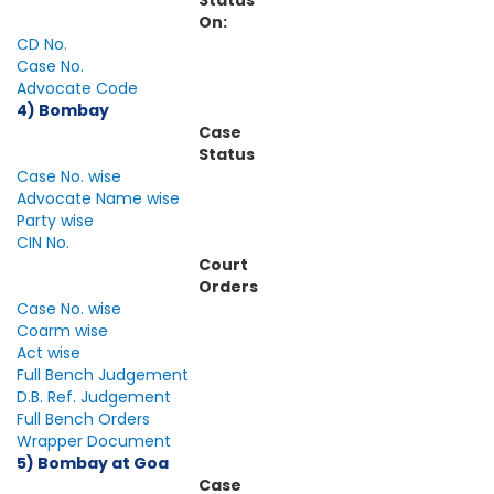
Status
On:
CD No.
Case No.
Advocate Code
4) Bombay
Case
Status
Case No. wise
Advocate Name wise
Party wise
CIN No.
Court
Orders
Case No. wise
Coarm wise
Act wise
Full Bench Judgement
D.B. Ref. Judgement
Full Bench Orders
Wrapper Document
5) Bombay at Goa
Case