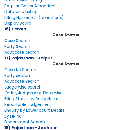
District wise Listing
Regular Cases Allocation
Date wise Listing
Filling No. search (objections)
Display Board
16) Kerala
Case Status
Case Search
Party Search
Advocate search
17) Rajasthan - Jaipur
Case Status
Case No.Search
Party search
Advocate Search
Judge wise search
Order/Judgement Date wise
Filing Status by Party Name
Reportable Judgement
Enquiry by Lower court Details
By FIR No.
Department Search
18) Rajasthan - Jodhpur