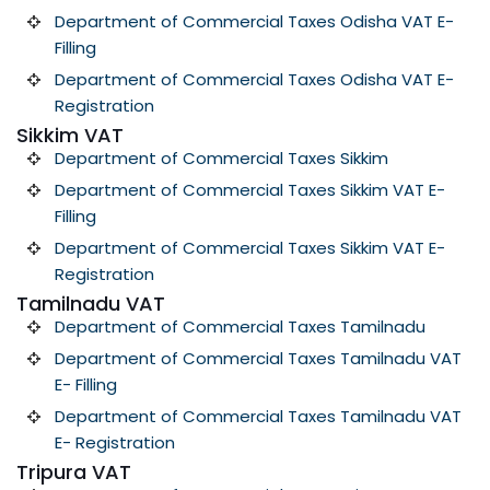
Department of Commercial Taxes Odisha VAT E-
Filling
Department of Commercial Taxes Odisha VAT E-
Registration
Sikkim VAT
Department of Commercial Taxes Sikkim
Department of Commercial Taxes Sikkim VAT E-
Filling
Department of Commercial Taxes Sikkim VAT E-
Registration
Tamilnadu VAT
Department of Commercial Taxes Tamilnadu
Department of Commercial Taxes Tamilnadu VAT
E- Filling
Department of Commercial Taxes Tamilnadu VAT
E- Registration
Tripura VAT