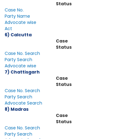
Status
Case No.
Party Name
Advocate wise
Act
6) Calcutta
Case
Status
Case No. Search
Party Search
Advocate wise
7) Chattisgarh
Case
Status
Case No. Search
Party Search
Advocate Search
8) Madras
Case
Status
Case No. Search
Party Search