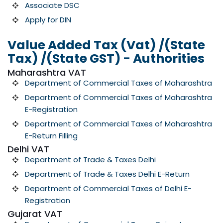
Associate DSC
Apply for DIN
Value Added Tax (Vat) /(State
Tax) /(State GST) - Authorities
Maharashtra VAT
Department of Commercial Taxes of Maharashtra
Department of Commercial Taxes of Maharashtra
E-Registration
Department of Commercial Taxes of Maharashtra
E-Return Filling
Delhi VAT
Department of Trade & Taxes Delhi
Department of Trade & Taxes Delhi E-Return
Department of Commercial Taxes of Delhi E-
Registration
Gujarat VAT