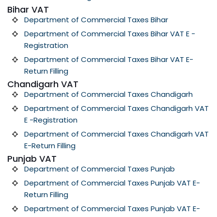
Bihar VAT
Department of Commercial Taxes Bihar
Department of Commercial Taxes Bihar VAT E -
Registration
Department of Commercial Taxes Bihar VAT E-
Return Filling
Chandigarh VAT
Department of Commercial Taxes Chandigarh
Department of Commercial Taxes Chandigarh VAT
E -Registration
Department of Commercial Taxes Chandigarh VAT
E-Return Filling
Punjab VAT
Department of Commercial Taxes Punjab
Department of Commercial Taxes Punjab VAT E-
Return Filling
Department of Commercial Taxes Punjab VAT E-