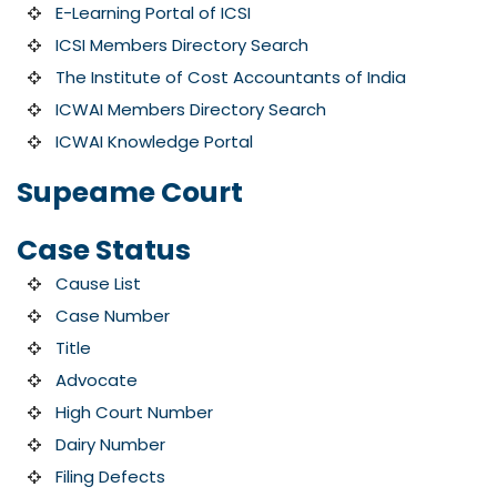
E-Learning Portal of ICSI
ICSI Members Directory Search
The Institute of Cost Accountants of India
ICWAI Members Directory Search
ICWAI Knowledge Portal
Supeame Court
Case Status
Cause List
Case Number
Title
Advocate
High Court Number
Dairy Number
Filing Defects