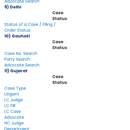
Advocate Search
9) Delhi
Case
Status
Status of a Case / Filing /
Order Status:
10) Gauhati
Case
Status
Case No. Search
Party Search
Advocate Search
11) Gujarat
Case
Status
Case Type
Litigant
LC Judge
LC FIR
LC Case
Advocate
HC Judge
Department