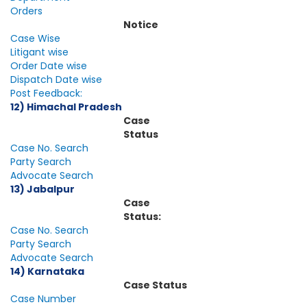
Orders
Notice
Case Wise
Litigant wise
Order Date wise
Dispatch Date wise
Post Feedback:
12) Himachal Pradesh
Case
Status
Case No. Search
Party Search
Advocate Search
13) Jabalpur
Case
Status:
Case No. Search
Party Search
Advocate Search
14) Karnataka
Case Status
Case Number