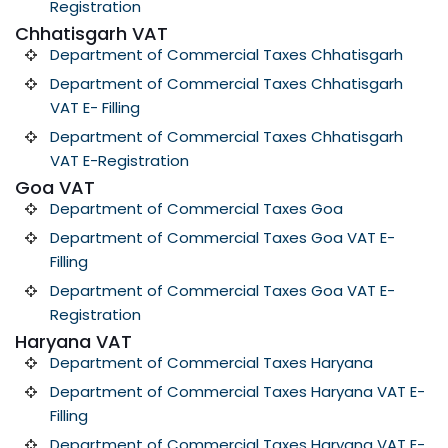
Registration
Chhatisgarh VAT
Department of Commercial Taxes Chhatisgarh
Department of Commercial Taxes Chhatisgarh
VAT E- Filling
Department of Commercial Taxes Chhatisgarh
VAT E-Registration
Goa VAT
Department of Commercial Taxes Goa
Department of Commercial Taxes Goa VAT E-
Filling
Department of Commercial Taxes Goa VAT E-
Registration
Haryana VAT
Department of Commercial Taxes Haryana
Department of Commercial Taxes Haryana VAT E-
Filling
Department of Commercial Taxes Haryana VAT E-