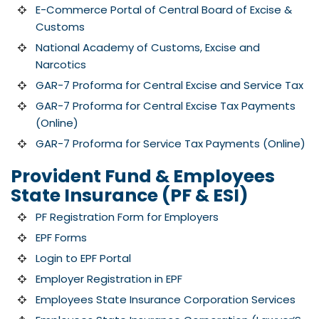
E-Commerce Portal of Central Board of Excise &
Customs
National Academy of Customs, Excise and
Narcotics
GAR-7 Proforma for Central Excise and Service Tax
GAR-7 Proforma for Central Excise Tax Payments
(Online)
GAR-7 Proforma for Service Tax Payments (Online)
Provident Fund & Employees
State Insurance (PF & ESI)
PF Registration Form for Employers
EPF Forms
Login to EPF Portal
Employer Registration in EPF
Employees State Insurance Corporation Services