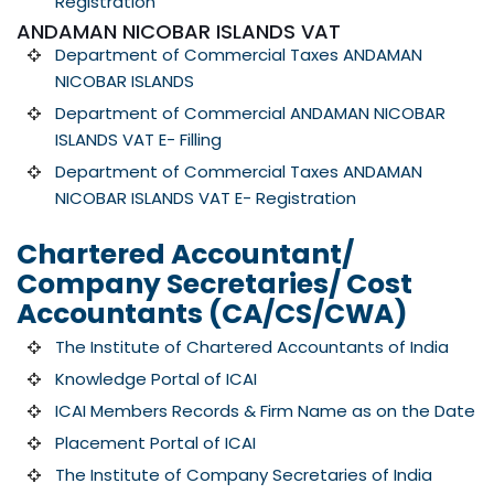
Registration
ANDAMAN NICOBAR ISLANDS VAT
Department of Commercial Taxes ANDAMAN
NICOBAR ISLANDS
Department of Commercial ANDAMAN NICOBAR
ISLANDS VAT E- Filling
Department of Commercial Taxes ANDAMAN
NICOBAR ISLANDS VAT E- Registration
Chartered Accountant/
Company Secretaries/ Cost
Accountants (CA/CS/CWA)
The Institute of Chartered Accountants of India
Knowledge Portal of ICAI
ICAI Members Records & Firm Name as on the Date
Placement Portal of ICAI
The Institute of Company Secretaries of India