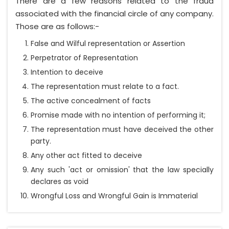
There are a few reasons related to the fraud
associated with the financial circle of any company.
Those are as follows:-
False and Wilful representation or Assertion
Perpetrator of Representation
Intention to deceive
The representation must relate to a fact.
The active concealment of facts
Promise made with no intention of performing it;
The representation must have deceived the other
party.
Any other act fitted to deceive
Any such 'act or omission' that the law specially
declares as void
Wrongful Loss and Wrongful Gain is Immaterial