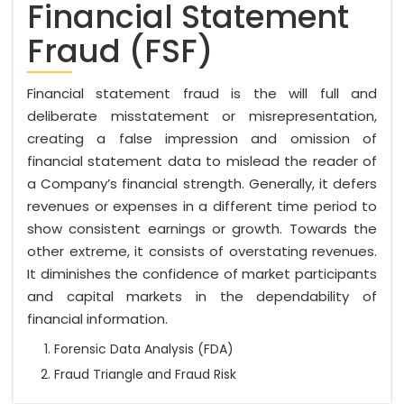
Financial Statement
Fraud (FSF)
Financial statement fraud is the will full and
deliberate misstatement or misrepresentation,
creating a false impression and omission of
financial statement data to mislead the reader of
a Company’s financial strength. Generally, it defers
revenues or expenses in a different time period to
show consistent earnings or growth. Towards the
other extreme, it consists of overstating revenues.
It diminishes the confidence of market participants
and capital markets in the dependability of
financial information.
Forensic Data Analysis (FDA)
Fraud Triangle and Fraud Risk