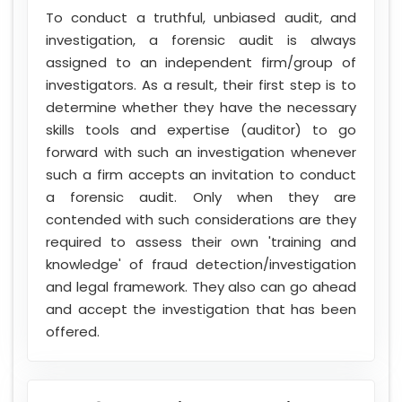
To conduct a truthful, unbiased audit, and
investigation, a forensic audit is always
assigned to an independent firm/group of
investigators. As a result, their first step is to
determine whether they have the necessary
skills tools and expertise (auditor) to go
forward with such an investigation whenever
such a firm accepts an invitation to conduct
a forensic audit. Only when they are
contended with such considerations are they
required to assess their own 'training and
knowledge' of fraud detection/investigation
and legal framework. They also can go ahead
and accept the investigation that has been
offered.