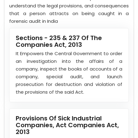
understand the legal provisions, and consequences
that a person attracts on being caught in a
forensic audit in India
Sections - 235 & 237 Of The
Companies Act, 2013
It Empowers the Central Government to order
an investigation into the affairs of a
company, inspect the books of accounts of a
company, special audit, and launch
prosecution for destruction and violation of
the provisions of the said Act.
Provisions Of Sick Industrial
Companies, Act Companies Act,
2013