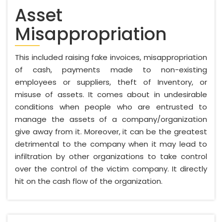
Asset
Misappropriation
This included raising fake invoices, misappropriation
of cash, payments made to non-existing
employees or suppliers, theft of Inventory, or
misuse of assets. It comes about in undesirable
conditions when people who are entrusted to
manage the assets of a company/organization
give away from it. Moreover, it can be the greatest
detrimental to the company when it may lead to
infiltration by other organizations to take control
over the control of the victim company. It directly
hit on the cash flow of the organization.