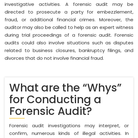
investigative activities. A forensic audit may be
directed to prosecute a party for embezzlement,
fraud, or additional financial crimes. Moreover, the
auditor may also be called to help as an expert witness
during trial proceedings of a forensic audit. Forensic
audits could also involve situations such as disputes
related to business closures, bankruptcy filings, and
divorces that do not involve financial fraud.
What are the “Whys”
for Conducting a
Forensic Audit?
Forensic audit investigations may interpret, or
confirm, numerous kinds of illegal activities. In