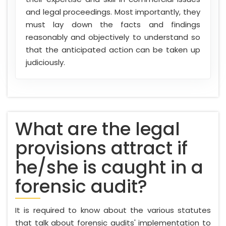
and legal proceedings. Most importantly, they
must lay down the facts and findings
reasonably and objectively to understand so
that the anticipated action can be taken up
judiciously.
What are the legal
provisions attract if
he/she is caught in a
forensic audit?
It is required to know about the various statutes
that talk about forensic audits' implementation to