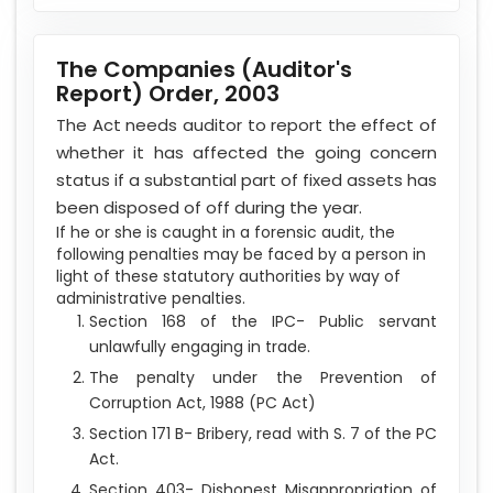
The Companies (Auditor's
Report) Order, 2003
The Act needs auditor to report the effect of
whether it has affected the going concern
status if a substantial part of fixed assets has
been disposed of off during the year.
If he or she is caught in a forensic audit, the
following penalties may be faced by a person in
light of these statutory authorities by way of
administrative penalties.
Section 168 of the IPC- Public servant
unlawfully engaging in trade.
The penalty under the Prevention of
Corruption Act, 1988 (PC Act)
Section 171 B- Bribery, read with S. 7 of the PC
Act.
Section 403- Dishonest Misappropriation of