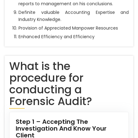
reports to management on his conclusions.
Definite valuable Accounting Expertise and
Industry Knowledge.
Provision of Appreciated Manpower Resources
Enhanced Efficiency and Efficiency
What is the
procedure for
conducting a
Forensic Audit?
Step 1 – Accepting The
Investigation And Know Your
Client