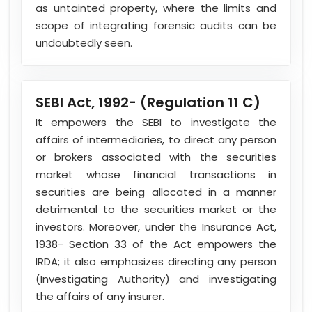
as untainted property, where the limits and
scope of integrating forensic audits can be
undoubtedly seen.
SEBI Act, 1992- (Regulation 11 C)
It empowers the SEBI to investigate the
affairs of intermediaries, to direct any person
or brokers associated with the securities
market whose financial transactions in
securities are being allocated in a manner
detrimental to the securities market or the
investors. Moreover, under the Insurance Act,
1938- Section 33 of the Act empowers the
IRDA; it also emphasizes directing any person
(Investigating Authority) and investigating
the affairs of any insurer.