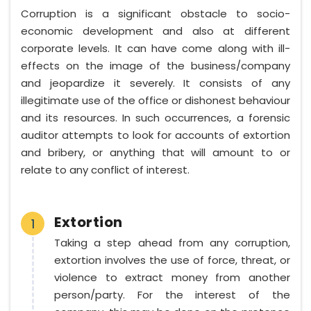
Corruption is a significant obstacle to socio-
economic development and also at different
corporate levels. It can have come along with ill-
effects on the image of the business/company
and jeopardize it severely. It consists of any
illegitimate use of the office or dishonest behaviour
and its resources. In such occurrences, a forensic
auditor attempts to look for accounts of extortion
and bribery, or anything that will amount to or
relate to any conflict of interest.
Extortion
1
Taking a step ahead from any corruption,
extortion involves the use of force, threat, or
violence to extract money from another
person/party. For the interest of the