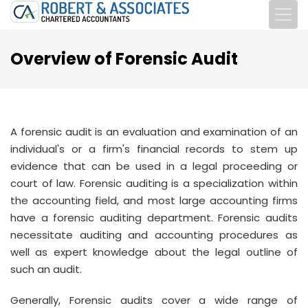
Overview of Forensic Audit
A forensic audit is an evaluation and examination of an
individual's or a firm's financial records to stem up
evidence that can be used in a legal proceeding or
court of law. Forensic auditing is a specialization within
the accounting field, and most large accounting firms
have a forensic auditing department. Forensic audits
necessitate auditing and accounting procedures as
well as expert knowledge about the legal outline of
such an audit.
Generally, Forensic audits cover a wide range of