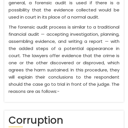
general, a forensic audit is used if there is a
possibility that the evidence collected would be
used in court in its place of a normal audit.
The forensic audit process is similar to a traditional
financial audit — accepting investigation, planning,
assembling evidence, and writing a report — with
the added steps of a potential appearance in
court. The lawyers offer evidence that the crime is
one or the other discovered or disproved, which
agrees the harm sustained. In this procedure, they
will explain their conclusions to the respondent
should the case go to trial in front of the judge. The
reasons are as follows:-
Corruption