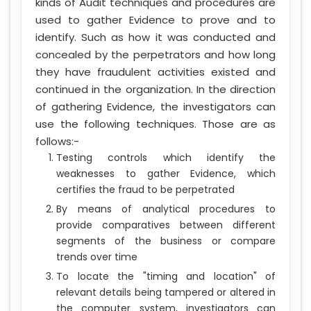
kinds of Audit techniques and procedures are
used to gather Evidence to prove and to
identify. Such as how it was conducted and
concealed by the perpetrators and how long
they have fraudulent activities existed and
continued in the organization. In the direction
of gathering Evidence, the investigators can
use the following techniques. Those are as
follows:-
Testing controls which identify the
weaknesses to gather Evidence, which
certifies the fraud to be perpetrated
By means of analytical procedures to
provide comparatives between different
segments of the business or compare
trends over time
To locate the "timing and location" of
relevant details being tampered or altered in
the computer system, investigators can