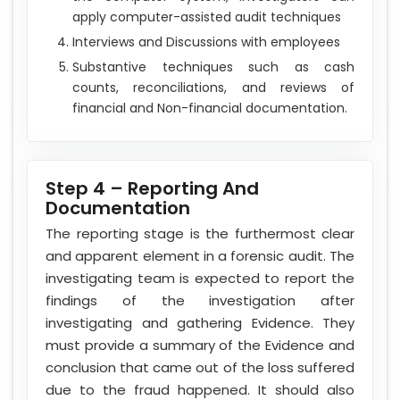
apply computer-assisted audit techniques
Interviews and Discussions with employees
Substantive techniques such as cash
counts, reconciliations, and reviews of
financial and Non-financial documentation.
Step 4 – Reporting And
Documentation
The reporting stage is the furthermost clear
and apparent element in a forensic audit. The
investigating team is expected to report the
findings of the investigation after
investigating and gathering Evidence. They
must provide a summary of the Evidence and
conclusion that came out of the loss suffered
due to the fraud happened. It should also