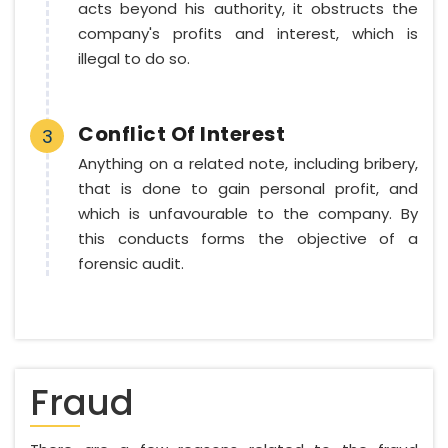
acts beyond his authority, it obstructs the
company's profits and interest, which is
illegal to do so.
Conflict Of Interest
3
Anything on a related note, including bribery,
that is done to gain personal profit, and
which is unfavourable to the company. By
this conducts forms the objective of a
forensic audit.
Fraud