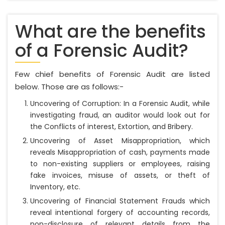
What are the benefits
of a Forensic Audit?
Few chief benefits of Forensic Audit are listed
below. Those are as follows:-
Uncovering of Corruption: In a Forensic Audit, while
investigating fraud, an auditor would look out for
the Conflicts of interest, Extortion, and Bribery.
Uncovering of Asset Misappropriation, which
reveals Misappropriation of cash, payments made
to non-existing suppliers or employees, raising
fake invoices, misuse of assets, or theft of
Inventory, etc.
Uncovering of Financial Statement Frauds which
reveal intentional forgery of accounting records,
non-disclosure of relevant details from the