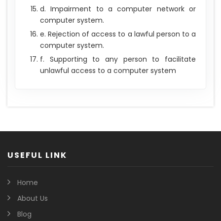
d. Impairment to a computer network or
computer system.
e. Rejection of access to a lawful person to a
computer system.
f. Supporting to any person to facilitate
unlawful access to a computer system
USEFUL LINK
Home
About Us
Blog