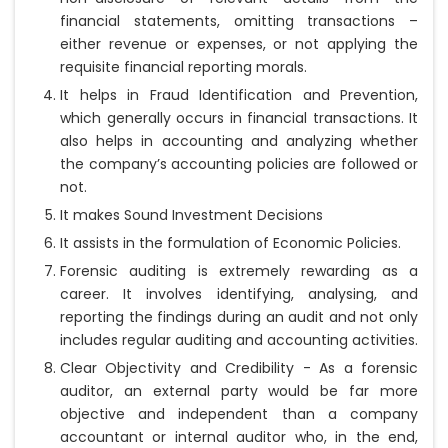
financial statements, omitting transactions –
either revenue or expenses, or not applying the
requisite financial reporting morals.
It helps in Fraud Identification and Prevention,
which generally occurs in financial transactions. It
also helps in accounting and analyzing whether
the company’s accounting policies are followed or
not.
It makes Sound Investment Decisions
It assists in the formulation of Economic Policies.
Forensic auditing is extremely rewarding as a
career. It involves identifying, analysing, and
reporting the findings during an audit and not only
includes regular auditing and accounting activities.
Clear Objectivity and Credibility - As a forensic
auditor, an external party would be far more
objective and independent than a company
accountant or internal auditor who, in the end,