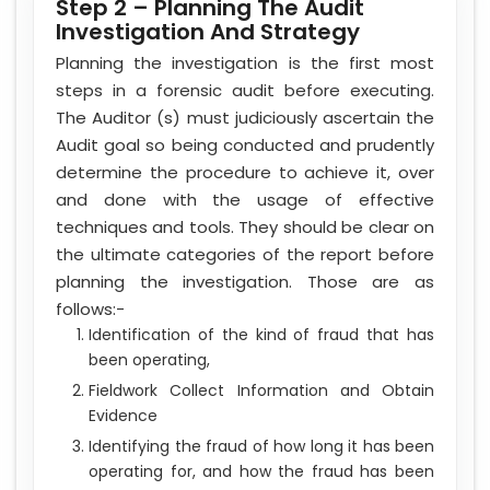
Step 2 – Planning The Audit
Investigation And Strategy
Planning the investigation is the first most
steps in a forensic audit before executing.
The Auditor (s) must judiciously ascertain the
Audit goal so being conducted and prudently
determine the procedure to achieve it, over
and done with the usage of effective
techniques and tools. They should be clear on
the ultimate categories of the report before
planning the investigation. Those are as
follows:-
Identification of the kind of fraud that has
been operating,
Fieldwork Collect Information and Obtain
Evidence
Identifying the fraud of how long it has been
operating for, and how the fraud has been