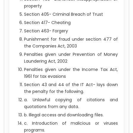
property
Section 405- Criminal Breach of Trust
Section 417- Cheating
Section 463- Forgery
Punishment for fraud under section 477 of
the Companies Act, 2003
Penalties given under Prevention of Money
Laundering Act, 2002
Penalties given under the Income Tax Act,
1961 for tax evasions
Section 43 and 44 of the IT Act- lays down
the penalty for the following.
a. Unlawful copying of citations and
quotations from any data.
b. Illegal access and downloading files.
c. Introduction of malicious or viruses
programs.