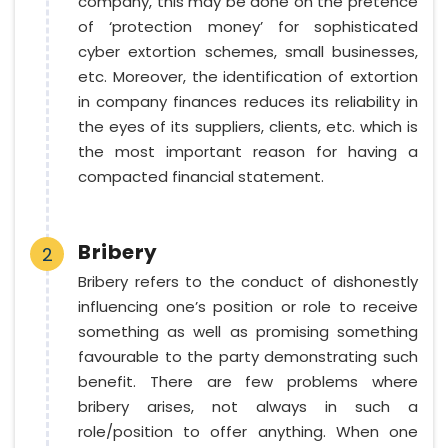
company, this may be done on the pretence
of ‘protection money’ for sophisticated
cyber extortion schemes, small businesses,
etc. Moreover, the identification of extortion
in company finances reduces its reliability in
the eyes of its suppliers, clients, etc. which is
the most important reason for having a
compacted financial statement.
Bribery
2
Bribery refers to the conduct of dishonestly
influencing one’s position or role to receive
something as well as promising something
favourable to the party demonstrating such
benefit. There are few problems where
bribery arises, not always in such a
role/position to offer anything. When one