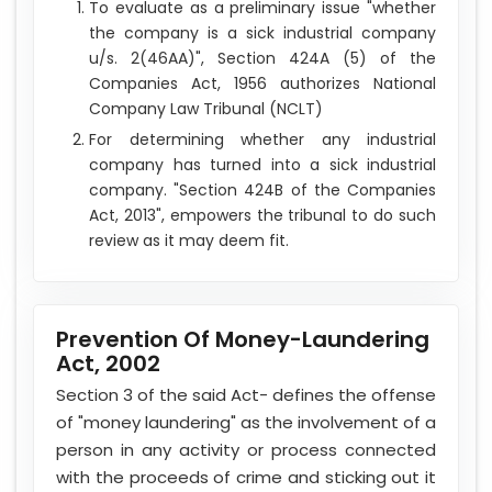
To evaluate as a preliminary issue "whether
the company is a sick industrial company
u/s. 2(46AA)", Section 424A (5) of the
Companies Act, 1956 authorizes National
Company Law Tribunal (NCLT)
For determining whether any industrial
company has turned into a sick industrial
company. "Section 424B of the Companies
Act, 2013", empowers the tribunal to do such
review as it may deem fit.
Prevention Of Money-Laundering
Act, 2002
Section 3 of the said Act- defines the offense
of "money laundering" as the involvement of a
person in any activity or process connected
with the proceeds of crime and sticking out it