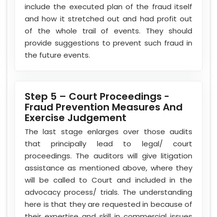
include the executed plan of the fraud itself
and how it stretched out and had profit out
of the whole trail of events. They should
provide suggestions to prevent such fraud in
the future events.
Step 5 – Court Proceedings -
Fraud Prevention Measures And
Exercise Judgement
The last stage enlarges over those audits
that principally lead to legal/ court
proceedings. The auditors will give litigation
assistance as mentioned above, where they
will be called to Court and included in the
advocacy process/ trials. The understanding
here is that they are requested in because of
their expertise and skill in commercial issues