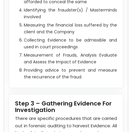
afforded to conceal the same
Identifying the fraudster(s) / Masterminds
involved
Measuring the financial loss suffered by the
client and the Company
Collecting Evidence to be admissible and
used in court proceedings
Measurement of Frauds, Analysis Evaluate
and Assess the Impact of Evidence
Providing advice to prevent and measure
the recurrence of the fraud.
Step 3 – Gathering Evidence For
Investigation
There are specific procedures that are carried
out in forensic auditing to harvest Evidence. All