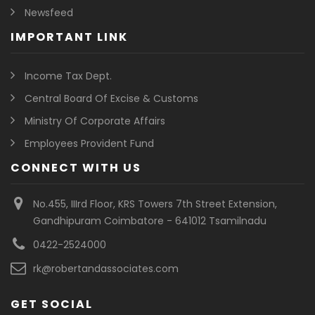
Newsfeed
IMPORTANT LINK
Income Tax Dept.
Central Board Of Excise & Customs
Ministry Of Corporate Affairs
Employees Provident Fund
CONNECT WITH US
No.455, IIIrd Floor, KRS Towers 7th Street Extension,
Gandhipuram Coimbatore - 641012 Tsamilnadu
0422-2524000
rk@robertandassociates.com
GET SOCIAL