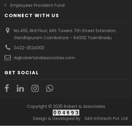
Employees Provident Fund
CONNECT WITH US
No.455, IIIrd Floor, KRS Towers 7th Street Extension,
Gandhipuram Coimbatore - 641012 Tsamilnadu
0422-2524000
rk@robertandassociates.com
GET SOCIAL
Copyright © 2025 Robert & Associates
Design & Developed By
SAG Infotech Pvt. Ltd