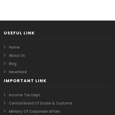
USEFUL LINK
Home
About Us
Blog
Newsfeed
IMPORTANT LINK
Income Tax Dept.
Central Board Of Excise & Customs
Ministry Of Corporate Affairs