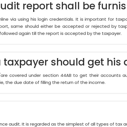
dit report shall be furni
ine via using his login credentials. It is important for taxp
ort, same should either be accepted or rejected by taxpay
 followed again till the report is accepted by the taxpayer.
 taxpayer should get his
s/are covered under section 44AB to get their accounts au
e, the due date of filling the return of the income.
e audit. It is regarded as the simplest of all types of tax audi