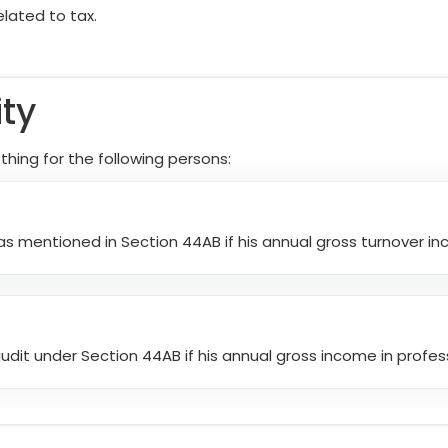
elated to tax.
ity
ing for the following persons:
s mentioned in Section 44AB if his annual gross turnover incr
dit under Section 44AB if his annual gross income in profess