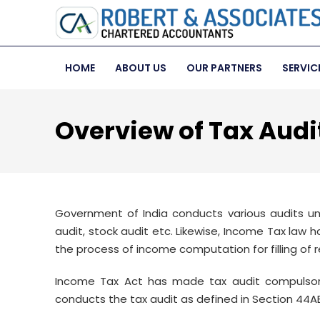
HOME
ABOUT US
OUR PARTNERS
SERVIC
Overview of Tax Audi
Government of India conducts various audits un
audit, stock audit etc. Likewise, Income Tax law 
the process of income computation for filling of r
Income Tax Act has made tax audit compulsory
conducts the tax audit as defined in Section 44AB