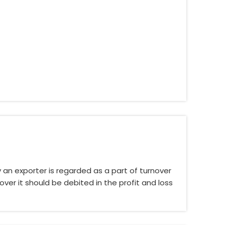
an exporter is regarded as a part of turnover
ver it should be debited in the profit and loss