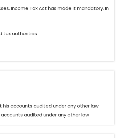
esses. Income Tax Act has made it mandatory. In
d tax authorities
t his accounts audited under any other law
s accounts audited under any other law