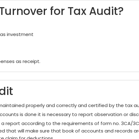
Turnover for Tax Audit?
d as investment
enses as receipt.
dit
aintained properly and correctly and certified by the tax au
ccounts is done it is necessary to report observation or dis
ct a report according to the requirements of form no. 3CA/3
red that will make sure that book of accounts and records a
e claim for deductions.