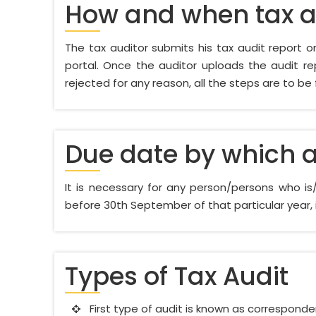
How and when tax au
The tax auditor submits his tax audit report onl
portal. Once the auditor uploads the audit rep
rejected for any reason, all the steps are to be
Due date by which a
It is necessary for any person/persons who i
before 30th September of that particular year, i
Types of Tax Audit
First type of audit is known as correspondenc