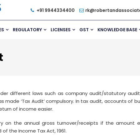
+91 9944334400
rk@robertandassociat
ES
REGULATORY
LICENSES
GST
KNOWLEDGE BASE
t
der different laws such as company audit/statutory audit
has made ‘Tax Audit’ compulsory. In tax audit, accounts of 
eturn of income easier.
 on the annual gross turnover/receipts if the amount ex
 of the Income Tax Act, 1961.