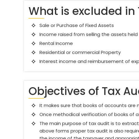
What is excluded in 
Sale or Purchase of Fixed Assets
Income raised from selling the assets hel
Rental Income
Residential or commercial Property
Interest income and reimbursement of exp
Objectives of Tax Au
It makes sure that books of accounts are m
Once methodical verification of books of a
The main purpose of tax audit is to extra
above forms proper tax audit is also requi
the income of the taxpayer and appropriat