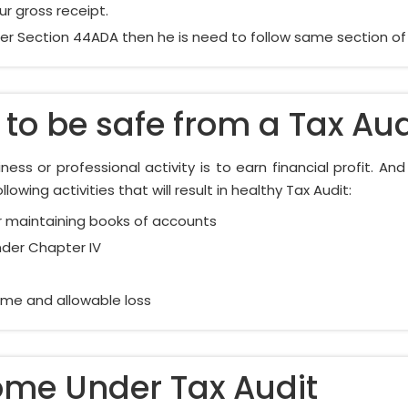
r gross receipt.
r Section 44ADA then he is need to follow same section of au
to be safe from a Tax Aud
ess or professional activity is to earn financial profit. An
owing activities that will result in healthy Tax Audit:
 maintaining books of accounts
nder Chapter IV
come and allowable loss
ome Under Tax Audit