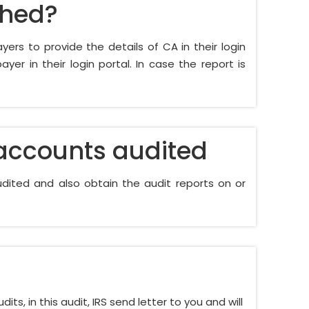
shed?
ayers to provide the details of CA in their login
er in their login portal. In case the report is
 accounts audited
dited and also obtain the audit reports on or
ts, in this audit, IRS send letter to you and will