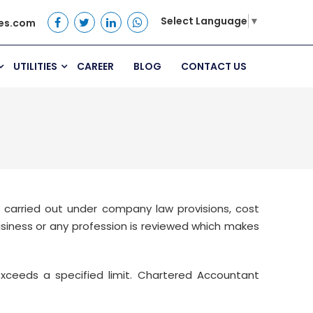
Select Language
▼
es.com
UTILITIES
CAREER
BLOG
CONTACT US
 carried out under company law provisions, cost
business or any profession is reviewed which makes
ceeds a specified limit. Chartered Accountant