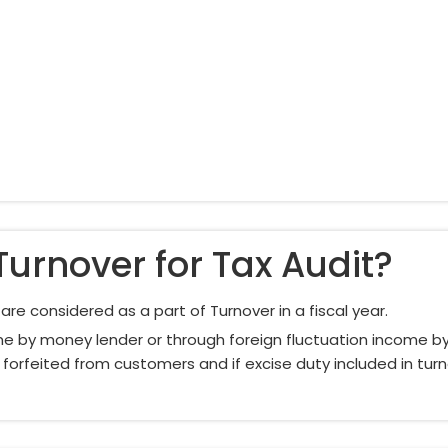
Turnover for Tax Audit?
re considered as a part of Turnover in a fiscal year.
e by money lender or through foreign fluctuation income by 
 forfeited from customers and if excise duty included in turno