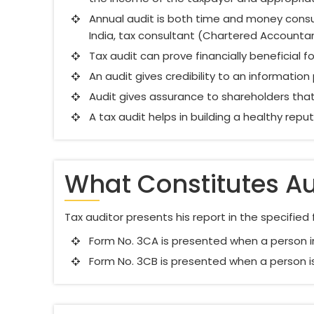
Annual audit is both time and money consum
India, tax consultant (Chartered Accounta
Tax audit can prove financially beneficial fo
An audit gives credibility to an information
Audit gives assurance to shareholders that 
A tax audit helps in building a healthy rep
What Constitutes Au
Tax auditor presents his report in the specifie
Form No. 3CA is presented when a person i
Form No. 3CB is presented when a person is