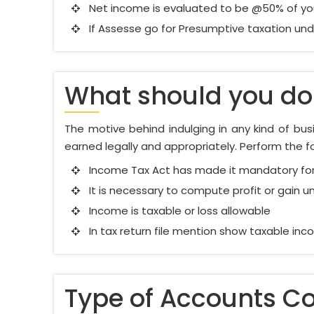
Net income is evaluated to be @50% of you
If Assesse go for Presumptive taxation unde
What should you do 
The motive behind indulging in any kind of busin
earned legally and appropriately. Perform the foll
Income Tax Act has made it mandatory for
It is necessary to compute profit or gain u
Income is taxable or loss allowable
In tax return file mention show taxable in
Type of Accounts C