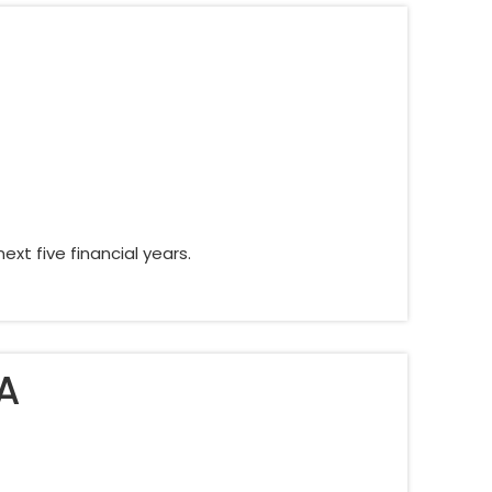
xt five financial years.
A