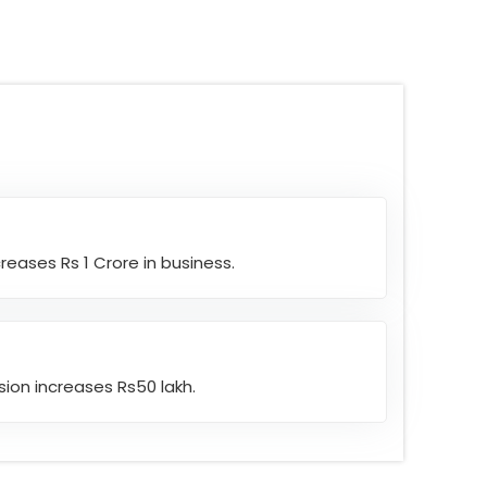
eases Rs 1 Crore in business.
ion increases Rs50 lakh.