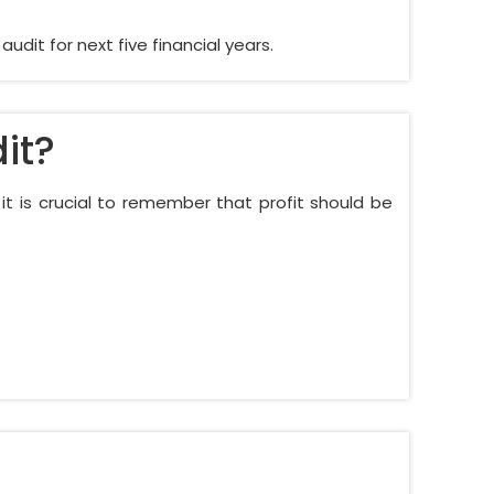
dit for next five financial years.
it?
d it is crucial to remember that profit should be