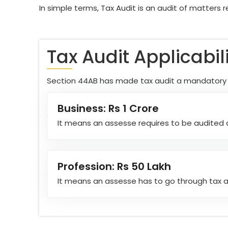
In simple terms, Tax Audit is an audit of matters r
Tax Audit Applicabil
Section 44AB has made tax audit a mandatory th
Business: Rs 1 Crore
It means an assesse requires to be audited a
Profession: Rs 50 Lakh
It means an assesse has to go through tax au