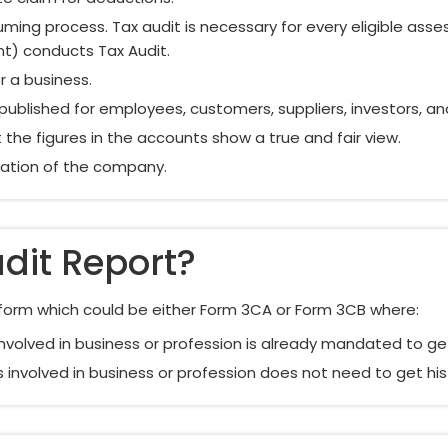
ing process. Tax audit is necessary for every eligible ass
nt) conducts Tax Audit.
r a business.
 published for employees, customers, suppliers, investors, an
the figures in the accounts show a true and fair view.
utation of the company.
dit Report?
d form which could be either Form 3CA or Form 3CB where:
nvolved in business or profession is already mandated to ge
 involved in business or profession does not need to get hi