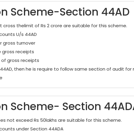
on Scheme-Section 44AD
ross thelimit of Rs 2 crore are suitable for this scheme.
Accounts U/s 44AD
r gross turnover
 gross receipts
of gross receipts
4AD, then he is require to follow same section of audit for ne
me
on Scheme- Section 44AD
s not exceed Rs 50lakhs are suitable for this scheme.
Accounts under Section 44ADA