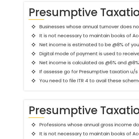
Presumptive Taxati
Businesses whose annual turnover does not c
It is not necessary to maintain books of 
Net income is estimated to be @8% of you
Digital mode of payment is used to receive
Net income is calculated as @6% and @8% 
If assesse go for Presumptive taxation u/s 4
You need to file ITR 4 to avail these sche
Presumptive Taxati
Professions whose annual gross income doe
It is not necessary to maintain books of 