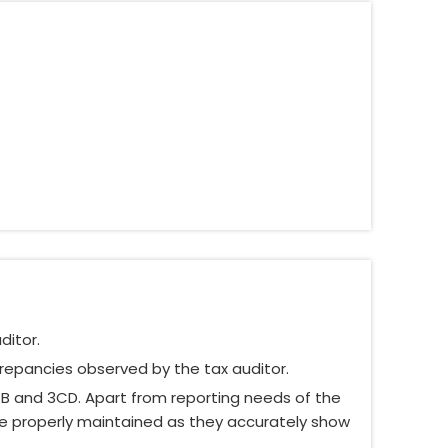
ditor.
crepancies observed by the tax auditor.
CB and 3CD. Apart from reporting needs of the
re properly maintained as they accurately show