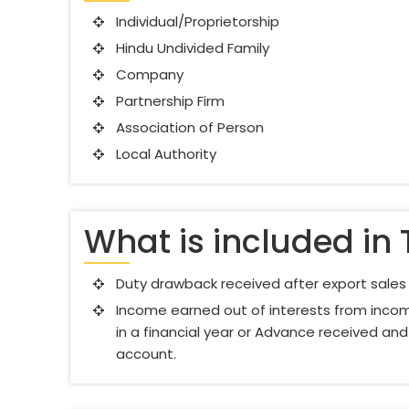
Individual/Proprietorship
Hindu Undivided Family
Company
Partnership Firm
Association of Person
Local Authority
What is included in 
Duty drawback received after export sales a
Income earned out of interests from incom
in a financial year or Advance received and
account.