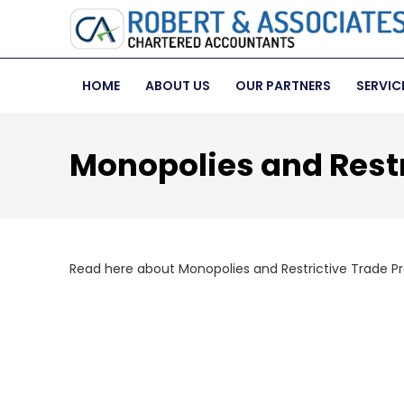
HOME
ABOUT US
OUR PARTNERS
SERVIC
Monopolies and Restr
Read here about Monopolies and Restrictive Trade Pr