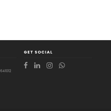
GET SOCIAL
t
641012