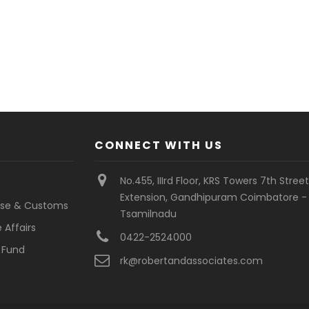
CONNECT WITH US
No.455, IIIrd Floor, KRS Towers 7th Stree
Extension, Gandhipuram Coimbatore - 
cise & Customs
Tsamilnadu
 Affairs
0422-2524000
 Fund
rk@robertandassociates.com