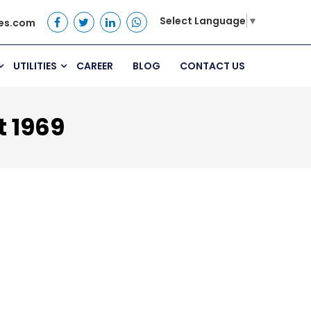
Select Language
▼
es.com
UTILITIES
CAREER
BLOG
CONTACT US
t 1969