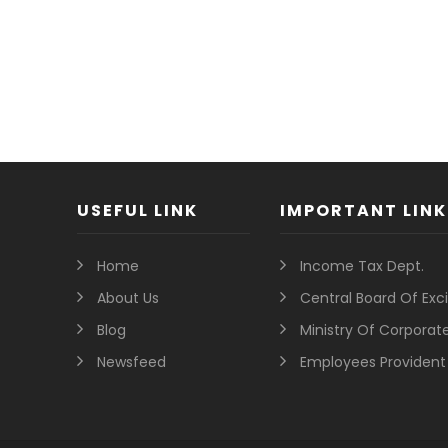
USEFUL LINK
IMPORTANT LINK
Home
Income Tax Dept.
About Us
Central Board Of Ex
Blog
Ministry Of Corporate
Newsfeed
Employees Provident