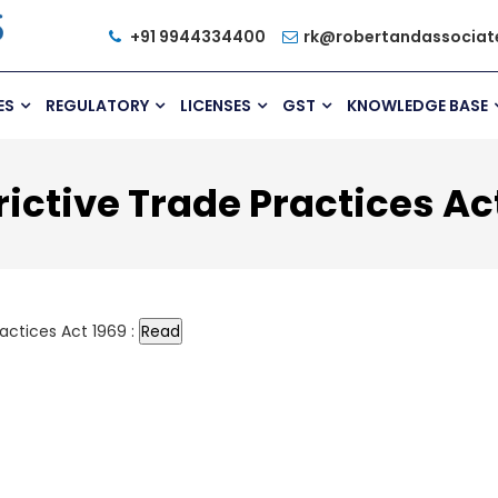
+91 9944334400
rk@robertandassociat
ES
REGULATORY
LICENSES
GST
KNOWLEDGE BASE
ictive Trade Practices Ac
actices Act 1969 :